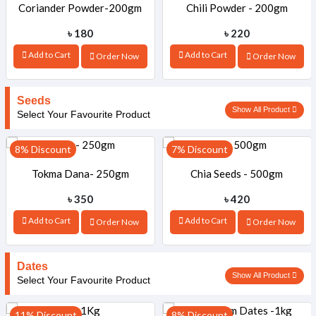
Coriander Powder-200gm
Chili Powder - 200gm
৳ 180
৳ 220
Add to Cart
Add to Cart
Order Now
Order Now
Seeds
Show All Product
Select Your Favourite Product
8% Discount
7% Discount
Tokma Dana- 250gm
Chia Seeds - 500gm
৳ 350
৳ 420
Add to Cart
Add to Cart
Order Now
Order Now
Dates
Show All Product
Select Your Favourite Product
11% Discount
8% Discount