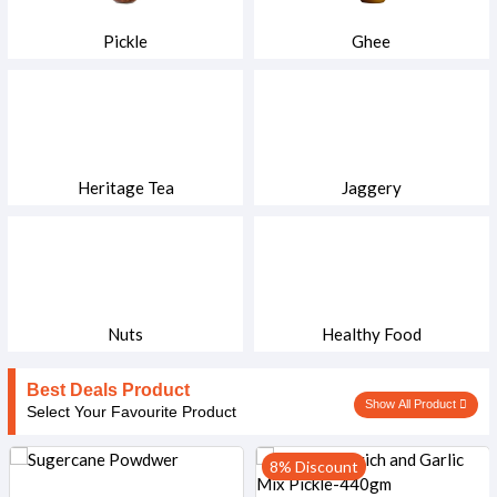
Pickle
Ghee
Heritage Tea
Jaggery
Nuts
Healthy Food
Best Deals Product
Show All Product
Select Your Favourite Product
8% Discount