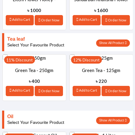
৳ 1000
৳ 1600
1000gm
Honey -1000gm
Add to Cart
Add to Cart
Order Now
Order Now
Tea leaf
Show All Product
Select Your Favourite Product
11% Discount
12% Discount
Green Tea - 250gm
Green Tea - 125gm
৳ 400
৳ 220
Add to Cart
Add to Cart
Order Now
Order Now
Oil
Show All Product
Select Your Favourite Product