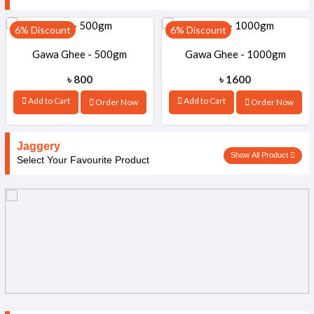
6% Discount
6% Discount
Gawa Ghee - 500gm
Gawa Ghee - 1000gm
৳ 800
৳ 1600
Add to Cart
Add to Cart
Order Now
Order Now
Jaggery
Show All Product
Select Your Favourite Product