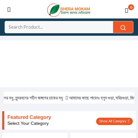
0
মধু, সুন্দরবনের গহীন জঙ্গলের চাকের মধু
আমাদের কাছে পাবেনঃ হলুদ গুড়া, মরিচগুড়া, জিরা গুড়া,
Featured Category
Show All Category
Select Your Category