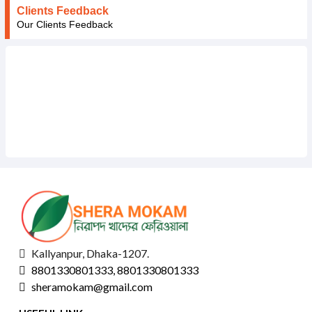
Clients Feedback
Our Clients Feedback
Kallyanpur, Dhaka-1207.
8801330801333, 8801330801333
sheramokam@gmail.com