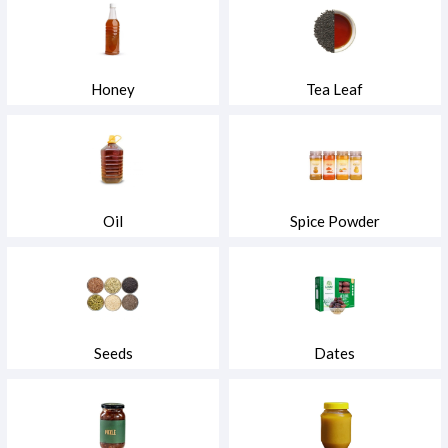
Honey
Tea Leaf
Oil
Spice Powder
Seeds
Dates