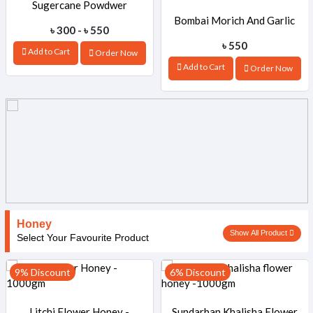
Sugercane Powdwer
Bombai Morich And Garlic
৳ 300 - ৳ 550
৳ 550
Add to Cart
Order Now
Mix Pickle-440gm
Add to Cart
Order Now
Honey
Show All Product
Select Your Favourite Product
9% Discount
6% Discount
Litchi Flower Honey -
Sundarban Khalisha Flower