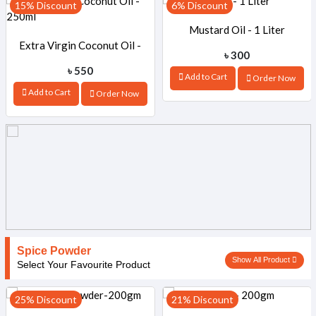
15% Discount
6% Discount
Mustard Oil - 1 Liter
Extra Virgin Coconut Oil -
৳ 300
৳ 550
Add to Cart
Order Now
250ml
Add to Cart
Order Now
Spice Powder
Show All Product
Select Your Favourite Product
25% Discount
21% Discount