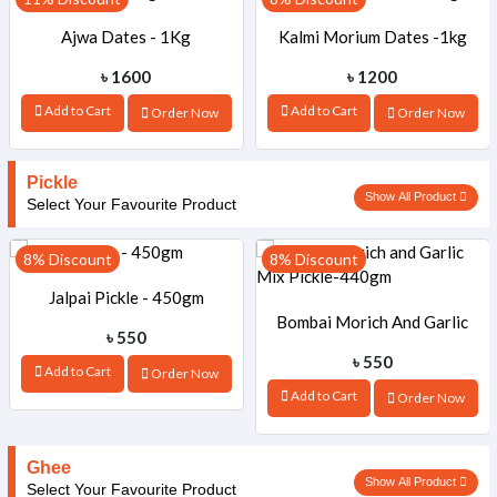
Ajwa Dates - 1Kg
Kalmi Morium Dates -1kg
৳ 1600
৳ 1200
Add to Cart
Add to Cart
Order Now
Order Now
Pickle
Show All Product
Select Your Favourite Product
8% Discount
8% Discount
Jalpai Pickle - 450gm
Bombai Morich And Garlic
৳ 550
৳ 550
Add to Cart
Order Now
Mix Pickle-440gm
Add to Cart
Order Now
Ghee
Show All Product
Select Your Favourite Product