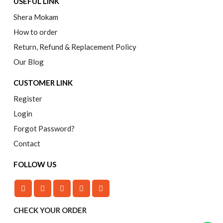
USEFUL LINK
Shera Mokam
How to order
Return, Refund & Replacement Policy
Our Blog
CUSTOMER LINK
Register
Login
Forgot Password?
Contact
FOLLOW US
CHECK YOUR ORDER